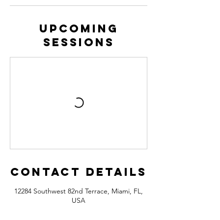
Upcoming
Sessions
Contact Details
12284 Southwest 82nd Terrace, Miami, FL,
USA